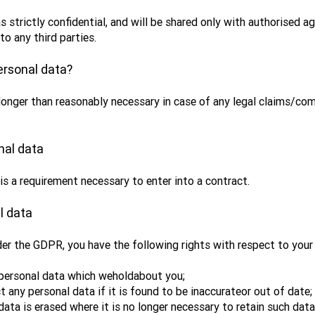
s strictly confidential, and will be shared only with authorised 
to any third parties.
ersonal data?
longer than reasonably necessary in case of any legal claims/co
nal data
 is a requirement necessary to enter into a contract.
l data
er the GDPR, you have the following rights with respect to your 
 personal data which weholdabout you;
t any personal data if it is found to be inaccurateor out of date;
data is erased where it is no longer necessary to retain such data