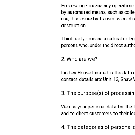
Processing - means any operation o
by automated means, such as collecti
use, disclosure by transmission, di
destruction.
Third party - means a natural or leg
persons who, under the direct autho
2. Who are we?
Findley House Limited is the data 
contact details are: Unit 13, Sha
3. The purpose(s) of processin
We use your personal data for the 
and to direct customers to their lo
4. The categories of personal