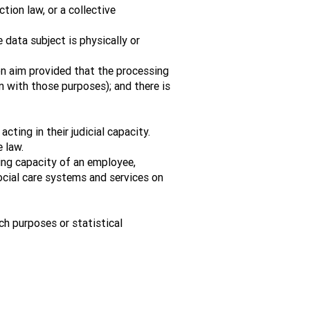
tion law, or a collective
 data subject is physically or
ion aim provided that the processing
 with those purposes); and there is
ting in their judicial capacity.
 law.
ing capacity of an employee,
ocial care systems and services on
rch purposes or statistical