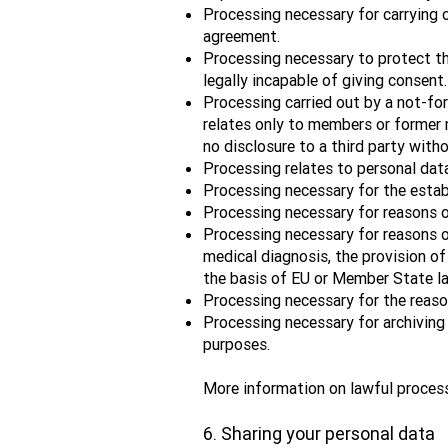
Processing necessary for carrying o
agreement.
Processing necessary to protect the
legally incapable of giving consent.
Processing carried out by a not-for-
relates only to members or former 
no disclosure to a third party with
Processing relates to personal dat
Processing necessary for the establi
Processing necessary for reasons o
Processing necessary for reasons o
medical diagnosis, the provision of
the basis of EU or Member State la
Processing necessary for the reasons
Processing necessary for archiving p
purposes.
More information on lawful proces
6. Sharing your personal data