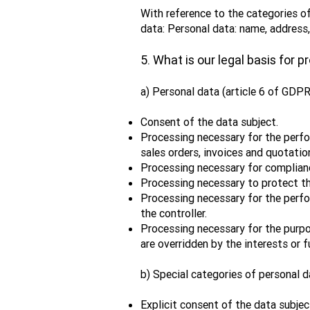
With reference to the categories of
data: Personal data: name, address
5. What is our legal basis for 
a) Personal data (article 6 of GDPR
Consent of the data subject.
Processing necessary for the perfor
sales orders, invoices and quotatio
Processing necessary for complianc
Processing necessary to protect the
Processing necessary for the perform
the controller.
Processing necessary for the purpos
are overridden by the interests or 
b) Special categories of personal d
Explicit consent of the data subjec