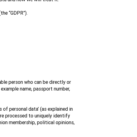
(the “GDPR”).
able person who can be directly or
 For example name, passport number,
 of personal data’ (as explained in
ere processed to uniquely identify
union membership, political opinions,