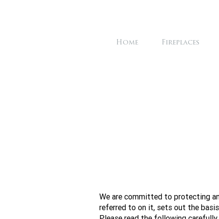
Home
Fireplaces
We are committed to protecting and
referred to on it, sets out the basi
Please read the following carefully