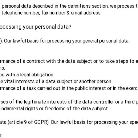
 personal data described in the definitions section, we process 
, telephone number, fax number & email address.
processing your personal data?
). Our lawful basis for processing your general personal data:
mance of a contract with the data subject or to take steps to en
ns.
e with a legal obligation.
 vital interests of a data subject or another person.
ance of a task carried out in the public interest or in the exerci
es of the legitimate interests of the data controller or a third 
fundamental rights or freedoms of the data subject.
ata (article 9 of GDPR). Our lawful basis for processing your spe
t.