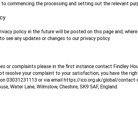
or to commencing the processing and setting out the relevant pu
icy
acy policy in the future will be posted on this page and, where 
to see any updates or changes to our privacy policy.
eries or complaints please in the first instance contact Findley 
t resolve your complaint to your satisfaction, you have the righ
 on 03031231113 or via email
https://ico.org.uk/global/contact
use, Water Lane, Wilmslow, Cheshire, SK9 5AF, England.