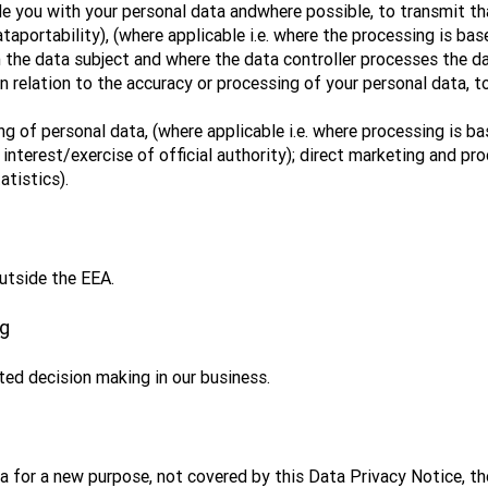
de you with your personal data andwhere possible, to transmit th
ataportability), (where applicable i.e. where the processing is ba
 the data subject and where the data controller processes the 
in relation to the accuracy or processing of your personal data, t
ng of personal data, (where applicable i.e. where processing is ba
 interest/exercise of official authority); direct marketing and pr
atistics).
utside the EEA.
ng
ed decision making in our business.
a for a new purpose, not covered by this Data Privacy Notice, th