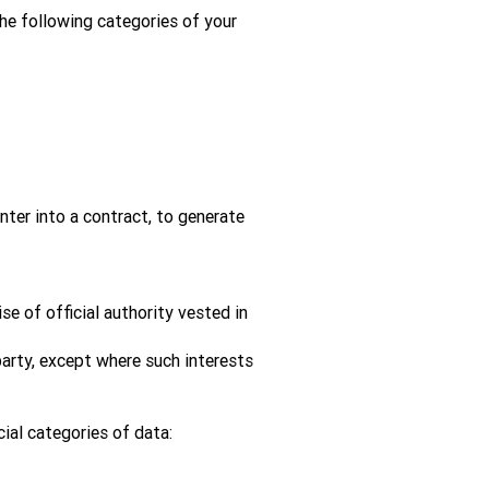
the following categories of your
ter into a contract, to generate
se of official authority vested in
party, except where such interests
cial categories of data: