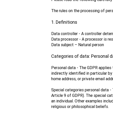
The rules on the processing of pers
1. Definitions
Data controller - A controller det
Data processor - A processor is res
Data subject – Natural person
Categories of data: Personal d
Personal data - The GDPR applies to
indirectly identified in particular 
home address, or private email addr
Special categories personal data - 
Article 9 of GDPR). The special cat
an individual. Other examples includ
religious or philosophical beliefs.