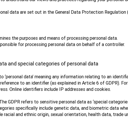
onal data are set out in the General Data Protection Regulation 
ermines the purposes and means of processing personal data.
ponsible for processing personal data on behalf of a controller.
ata and special categories of personal data
 ‘personal data’ meaning any information relating to an identifi
by reference to an identifier (as explained in Article 6 of GDPR).
ess. Online identifiers include IP addresses and cookies.
The GDPR refers to sensitive personal data as ‘special categories
egories specifically include genetic data, and biometric data wh
e racial and ethnic origin, sexual orientation, health data, trade 