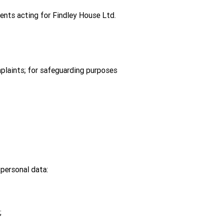
agents acting for Findley House Ltd.
mplaints; for safeguarding purposes
personal data:
;