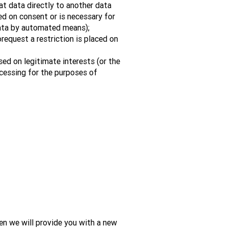
at data directly to another data
sed on consent or is necessary for
data by automated means);
orequest a restriction is placed on
sed on legitimate interests (or the
ocessing for the purposes of
en we will provide you with a new