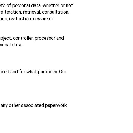
ts of personal data, whether or not
lteration, retrieval, consultation,
on, restriction, erasure or
bject, controller, processor and
sonal data.
essed and for what purposes. Our
d any other associated paperwork