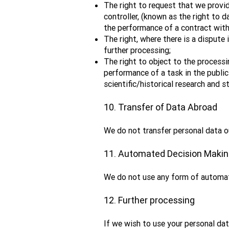
The right to request that we provi
controller, (known as the right to d
the performance of a contract with
The right, where there is a dispute 
further processing;
The right to object to the processi
performance of a task in the public
scientific/historical research and st
10. Transfer of Data Abroad
We do not transfer personal data o
11. Automated Decision Maki
We do not use any form of automat
12. Further processing
If we wish to use your personal dat