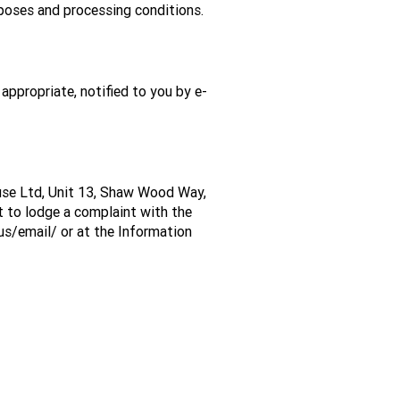
rposes and processing conditions.
appropriate, notified to you by e-
House Ltd, Unit 13, Shaw Wood Way,
t to lodge a complaint with the
-us/email/
or at the Information