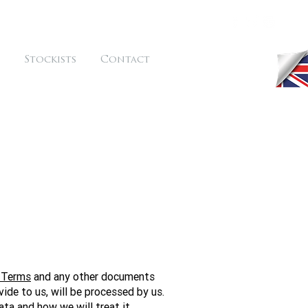
Stockists
Contact
 Terms
and any other documents
vide to us, will be processed by us.
ta and how we will treat it.