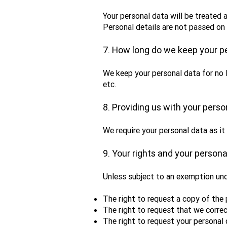
Your personal data will be treated a
Personal details are not passed on 
7. How long do we keep your p
We keep your personal data for no 
etc.
8. Providing us with your perso
We require your personal data as it
9. Your rights and your persona
Unless subject to an exemption und
The right to request a copy of the
The right to request that we correc
The right to request your personal 