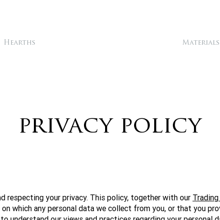
Hearths
Materials
privacy policy
 respecting your privacy. This policy, together with our
Trading
s on which any personal data we collect from you, or that you pro
 to understand our views and practices regarding your personal da