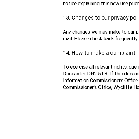
notice explaining this new use pri
13. Changes to our privacy pol
Any changes we may make to our priv
mail. Please check back frequently 
14. How to make a complaint
To exercise all relevant rights, qu
Doncaster. DN2 5TB. If this does no
Information Commissioners Office
Commissioner's Office, Wycliffe Ho