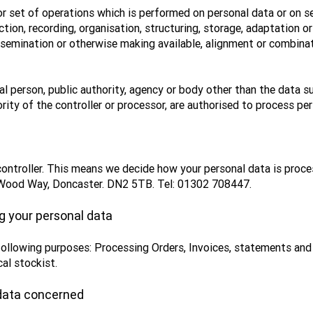
r set of operations which is performed on personal data or on se
on, recording, organisation, structuring, storage, adaptation or a
ssemination or otherwise making available, alignment or combinati
al person, public authority, agency or body other than the data su
rity of the controller or processor, are authorised to process per
controller. This means we decide how your personal data is proc
w Wood Way, Doncaster. DN2 5TB. Tel: 01302 708447.
g your personal data
following purposes: Processing Orders, Invoices, statements an
cal stockist.
 data concerned