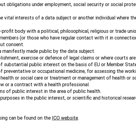
ut obligations under employment, social security or social protec
 vital interests of a data subject or another individual where the
profit body with a political, philosophical, religious or trade un
members (or those who have regular contact with it in connection
out consent.
a manifestly made public by the data subject.
shment, exercise or defence of legal claims or where courts are ac
f substantial public interest on the basis of EU or Member State
f preventative or occupational medicine, for assessing the work
 health or social care or treatment or management of health or s
w or a contract with a health professional.
 of public interest in the area of public health.
urposes in the public interest, or scientific and historical resea
sing can be found on the
ICO website
.