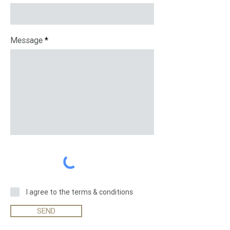
Message
I agree to the terms & conditions
SEND