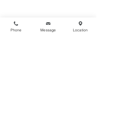
Phone
Message
Location
HOME
STOCKISTS
FIREPLACES
CONTACT
SIZE GUIDE
TRADING TERMS
HEARTHS
PRIVACY POLICY
MATERIALS
COOKIE POLICY