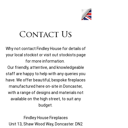
Contact Us
Why not contact Findley House for details of
your local stockist or visit out stockists page
for more information.
Our friendly, attentive, and knowledgeable
staff are happy to help with any queries you
have. We offer beautiful, bespoke fireplaces
manufactured here on-site in Doncaster,
with a range of designs and materials not
available on the high street, to suit any
budget.
Findley House Fireplaces
Unit 13, Shaw Wood Way, Doncaster. DN2