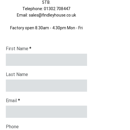
5TB​.
Telephone:
01302 708447
Email:
sales@findleyhouse.co.uk
Factory open 8.30am - 4.30pm Mon - Fri
First Name
Last Name
Email
Phone